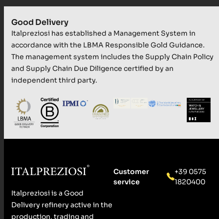
Good Delivery
Italpreziosi has established a Management System in
accordance with the LBMA Responsible Gold Guidance.
The management system includes the Supply Chain Policy
and Supply Chain Due Diligence certified by an
independent third party.
Customer
+39 0575
service
1820400
Italpreziosi is a Good
Delivery refinery active in the
production, trading and