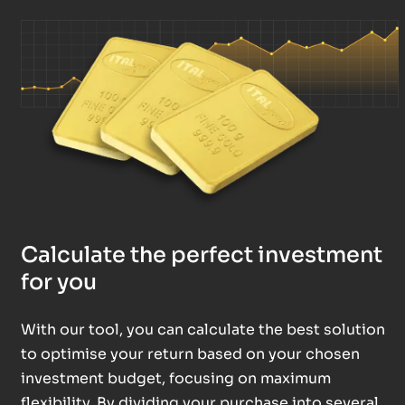
Calculate the perfect investment
for you
With our tool, you can calculate the best solution
to optimise your return based on your chosen
investment budget, focusing on maximum
flexibility. By dividing your purchase into several