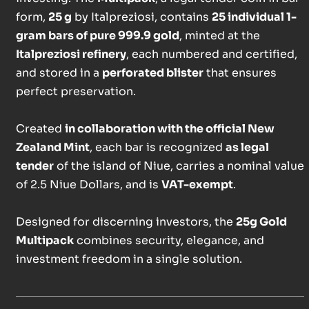
form,
25 g
by Italpreziosi, contains
25 individual 1-
gram bars of pure 999.9 gold
, minted at the
Italpreziosi refinery
, each numbered and certified,
and stored in a
perforated blister
that ensures
perfect preservation.
Created
in collaboration with the official New
Zealand Mint
, each bar is recognized
as legal
tender
of the island of Niue, carries a nominal value
of 2.5 Niue Dollars, and is
VAT-exempt
.
Designed for discerning investors, the
25g Gold
Multipack
combines security, elegance, and
investment freedom in a single solution.