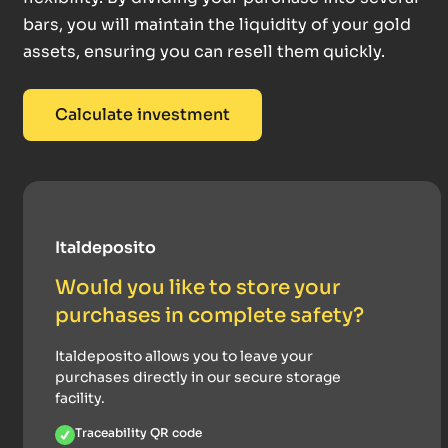
bars, you will maintain the liquidity of your gold
assets, ensuring you can resell them quickly.
Calculate investment
Italdeposito
Would you like to store your
purchases in complete safety?
Italdeposito allows you to leave your
purchases directly in our secure storage
facility.
Traceability QR code