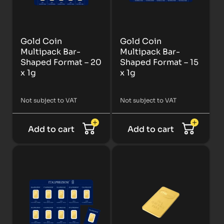
Gold Coin
Gold Coin
Multipack Bar-
Multipack Bar-
Shaped Format – 20
Shaped Format – 15
x 1g
x 1g
Not subject to VAT
Not subject to VAT
Add to cart
Add to cart