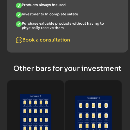
Products always insured
Investments in complete safety
Purchase valuable products without having to
physically receive them
Book a consultation
Other bars for your investment