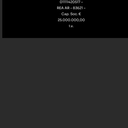
01111420517 –
REA AR – 83621 –
Cap. Soc. €
25.000.000,00
i.v.