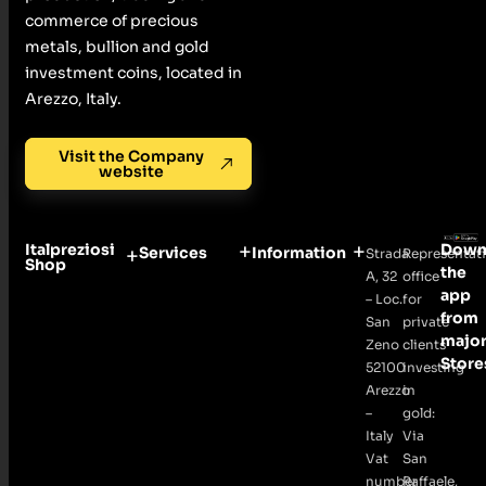
commerce of precious
metals, bullion and gold
investment coins, located in
Arezzo, Italy.
Visit the Company
website
Italpreziosi
Down
Services
Information
Strada
Representat
Shop
the
A, 32
office
app
– Loc.
for
from
San
private
majo
Zeno
clients
Store
52100
investing
Arezzo
in
–
gold:
Italy
Via
Vat
San
number
Raffaele,