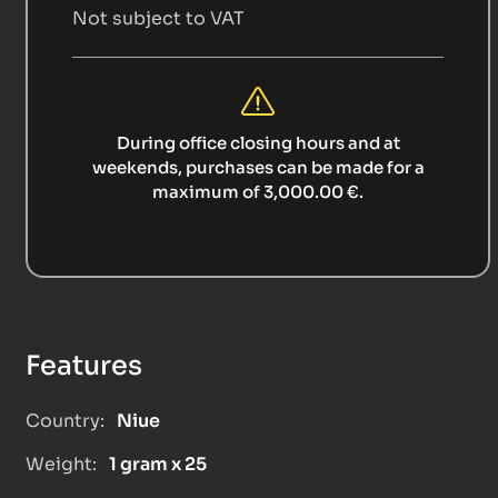
Not subject to VAT
During office closing hours and at
weekends, purchases can be made for a
maximum of 3,000.00 €.
Features
Country:
Niue
Weight:
1 gram x 25