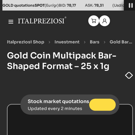
GOLD quotations
SPOT
(Eur/gr)
BID:
78,17
ASK:
78,31
(Usd/oz)
BID
Italpreziosi Shop
Investment
Bars
Gold Bars
Gold Coin Multipack Bar-Shaped Format – 25 x 1g
Gold Coin Multipack Bar-
Shaped Format – 25 x 1g
Stock market quotations
Updated every 2 minutes