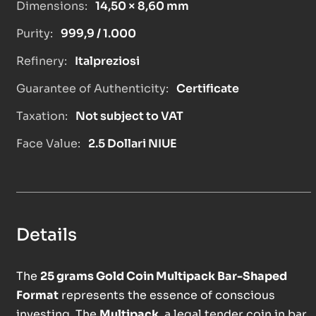
Dimensions:
14,50 × 8,60 mm
Purity:
999,9 / 1.000
Refinery:
Italpreziosi
Guarantee of Authenticity:
Certificate
Taxation:
Not subject to VAT
Face Value:
2.5 Dollari NIUE
Details
The
25 grams Gold Coin Multipack Bar-Shaped
Format
represents the essence of conscious
investing. The
Multipack
, a legal tender coin in bar