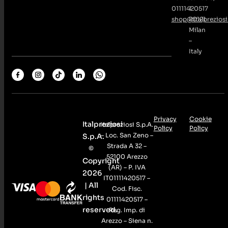
01111420517
1
shop@italpreziosi.
20121
Milan
–
Italy
Privacy
Cookie
Italpreziosi
Italpreziosi S.p.A.
Policy
Policy
– Loc. San Zeno –
S.p.A.
Strada A 32 –
©
52100 Arezzo
Copyright
(AR) – P. IVA
2026
IT01111420517 –
| All
Cod. Fisc.
rights
01111420517 –
reserved.
Reg. Imp. di
Arezzo – Siena n.