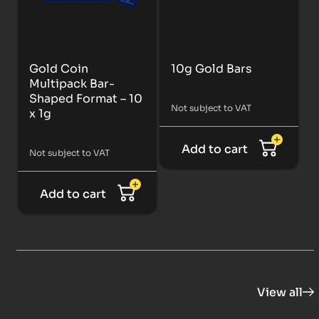
Gold Coin
10g Gold Bars
Multipack Bar-
Shaped Format – 10
Not subject to VAT
x 1g
Add to cart
Not subject to VAT
Add to cart
View all