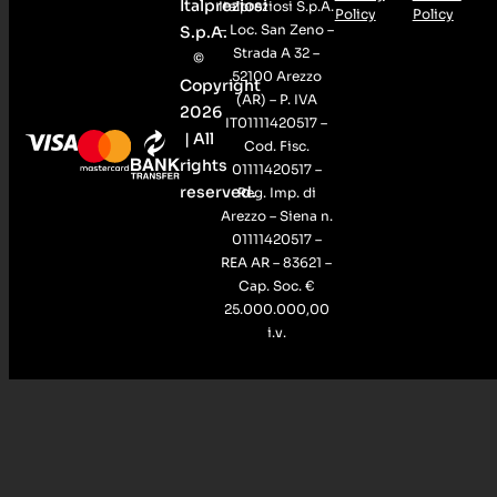
Italpreziosi
Italpreziosi S.p.A.
Policy
Policy
– Loc. San Zeno –
S.p.A.
Strada A 32 –
©
52100 Arezzo
Copyright
(AR) – P. IVA
2026
IT01111420517 –
| All
Cod. Fisc.
rights
01111420517 –
reserved.
Reg. Imp. di
Arezzo – Siena n.
01111420517 –
REA AR – 83621 –
Cap. Soc. €
25.000.000,00
i.v.