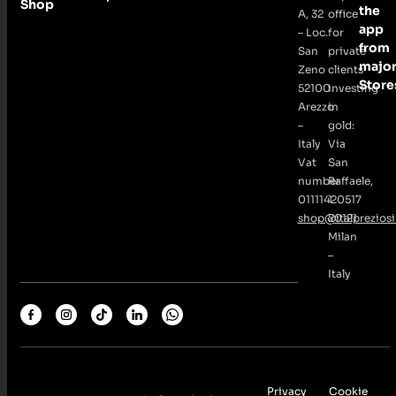
Shop
the
A, 32
office
app
– Loc.
for
from
San
private
majo
Zeno
clients
Store
52100
investing
Arezzo
in
–
gold:
Italy
Via
Vat
San
number
Raffaele,
01111420517
1
shop@italpreziosi.
20121
Milan
–
Italy
Privacy
Cookie