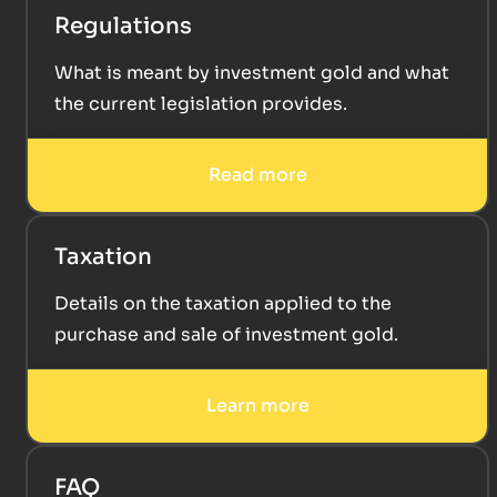
Regulations
What is meant by investment gold and what
the current legislation provides.
Read more
Taxation
Details on the taxation applied to the
purchase and sale of investment gold.
Learn more
FAQ