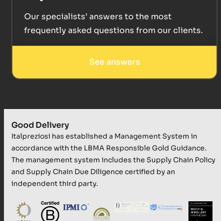
Our specialists’ answers to the most
frequently asked questions from our clients.
See answers
Good Delivery
Italpreziosi has established a Management System in
accordance with the LBMA Responsible Gold Guidance.
The management system includes the Supply Chain Policy
and Supply Chain Due Diligence certified by an
independent third party.