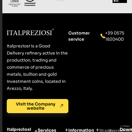
Customer
+39 0575
service
1820400
Italpreziosi is a Good
Delivery refinery active in the
production, trading and
commerce of precious
metals, bullion and gold
investment coins, located in
Arezzo, Italy.
Visit the Company
website
Italpreziosi
Down
Services
Information
Strada
Representat