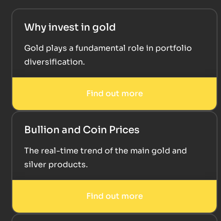
Why invest in gold
Gold plays a fundamental role in portfolio
diversification.
Find out more
Bullion and Coin Prices
The real-time trend of the main gold and
silver products.
Find out more