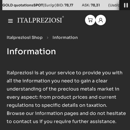
GOLD quotations
SPOT
(Eur/gr)
BID:
78,17
ASK:
78,31
(Usd/oz)
BID
Italpreziosi Shop
Information
Information
Italpreziosi is at your service to provide you with
all the information you need to gain a clear
understanding of the precious metals market in
every aspect: from product prices and current
regulations to specific details on taxation.
Browse our information pages and do not hesitate
to contact us if you require further assistance.