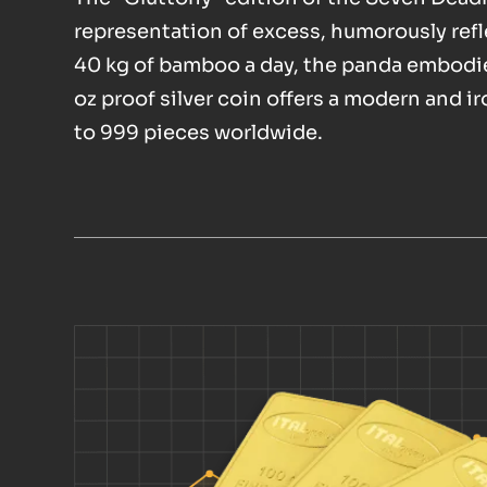
representation of excess, humorously ref
40 kg of bamboo a day, the panda embodie
oz proof silver coin offers a modern and i
to 999 pieces worldwide.