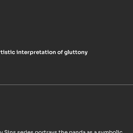
tistic interpretation of gluttony
y Sins series portrays the panda as a symbolic