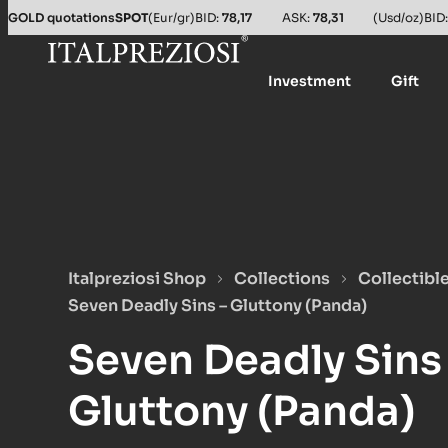
GOLD quotations
SPOT
(Eur/gr)
BID:
78,17
ASK:
78,31
(Usd/oz)
BID
Investment
Gift
Italpreziosi Shop
Collections
Collectibl
Seven Deadly Sins – Gluttony (Panda)
Seven Deadly Sins
Gluttony (Panda)