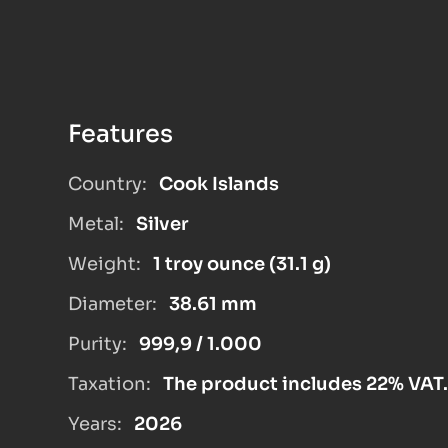
Features
Country:
Cook Islands
Metal:
Silver
Weight:
1 troy ounce (31.1 g)
Diameter:
38.61 mm
Purity:
999,9 / 1.000
Taxation:
The product includes 22% VAT.
Years:
2026