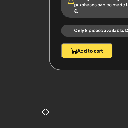
purchases can be made 
€.
Only 8 pieces available. 
Add to cart