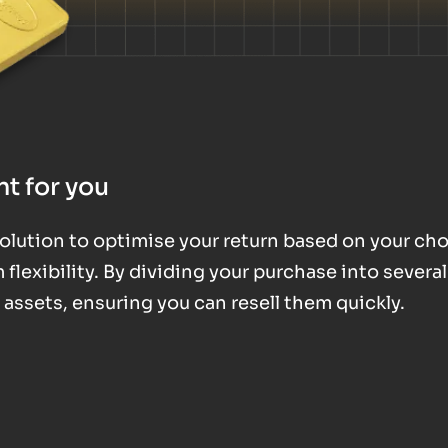
t for you
 solution to optimise your return based on your ch
exibility. By dividing your purchase into several
d assets, ensuring you can resell them quickly.