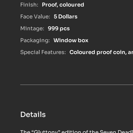
Finish:
Proof, coloured
Face Value:
5 Dollars
Mintage:
999 pcs
Packaging:
Window box
Special Features:
Coloured proof coin, ar
Details
The “Gluttony” edition of the Seven Deadl