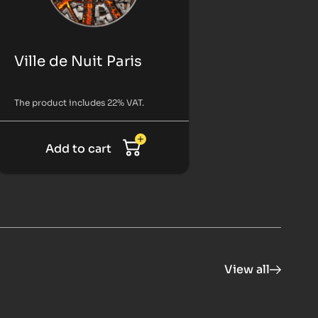
Ville de Nuit Paris
The product includes 22% VAT.
Add to cart
View all