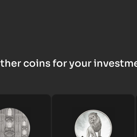
ther coins for your investm