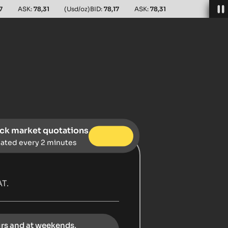
7
ASK:
78,31
(Usd/oz)
BID:
78,17
ASK:
78,31
ck market quotations
ated every 2 minutes
T.
urs and at weekends,