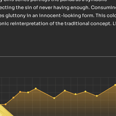
lecting the sin of never having enough. Consumin
s gluttony in an innocent-looking form. This col
ronic reinterpretation of the traditional concept. 