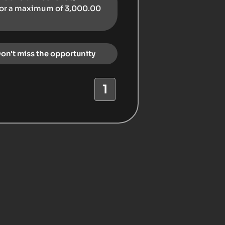
for a maximum of 3,000.00
Don't miss the opportunity