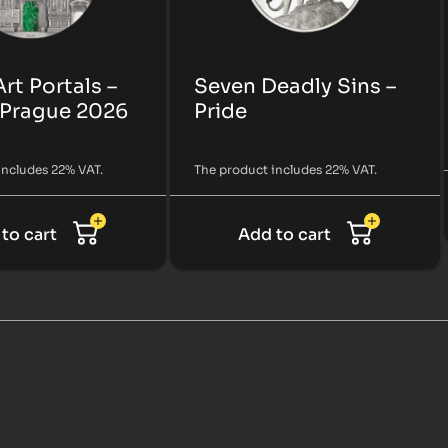
Art Portals –
Seven Deadly Sins –
 Prague 2026
Pride
includes 22% VAT.
The product includes 22% VAT.
to cart
Add to cart