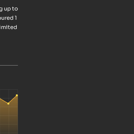
g up to
oured 1
Limited