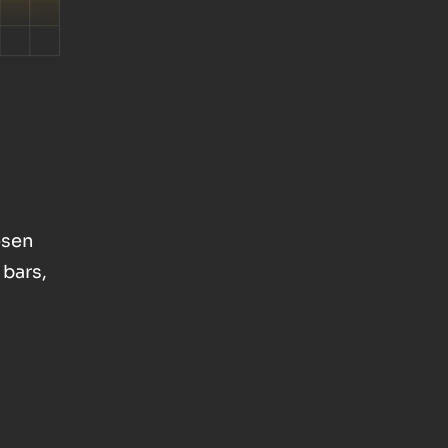
osen
 bars,