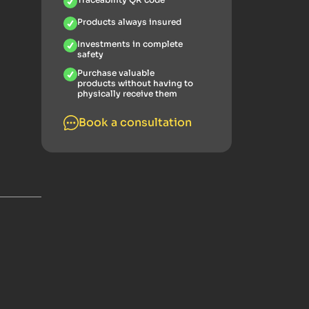
Products always insured
Investments in complete
safety
Purchase valuable
products without having to
physically receive them
Book a consultation