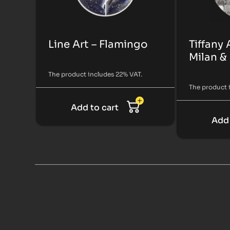
Line Art – Flamingo
Tiffany 
Milan &
The product includes 22% VAT.
The product 
Add to cart
Add 