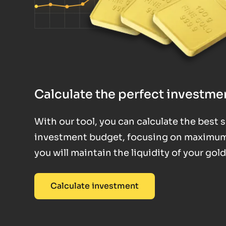
Calculate the perfect investmen
With our tool, you can calculate the best
investment budget, focusing on maximum fl
you will maintain the liquidity of your gol
Calculate investment