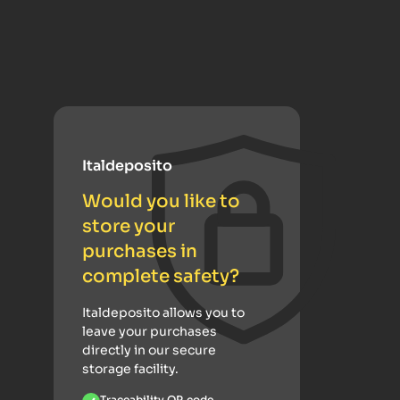
Italdeposito
Would you like to
store your
purchases in
complete safety?
Italdeposito allows you to
leave your purchases
directly in our secure
storage facility.
Traceability QR code