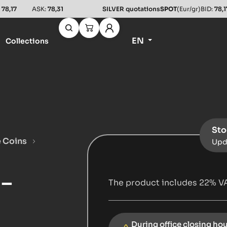
:
78,17
ASK:
78,31
SILVER quotations
SPOT
(Eur/gr)
BID:
78,1
EN
Collections
Sto
e Coins
Upd
 –
The product includes 22% VA
During office closing ho