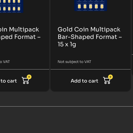
in Multipack
Gold Coin Multipack
ped Format –
Bar-Shaped Format –
15 x 1g
to VAT
Not subject to VAT
to cart
Add to cart