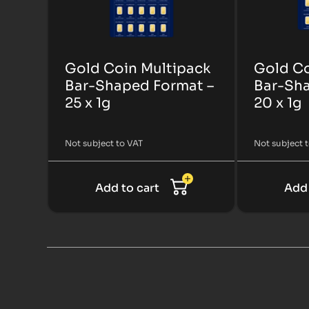
Gold Coin Multipack
Gold Co
Bar-Shaped Format –
Bar-Sha
25 x 1g
20 x 1g
Not subject to VAT
Not subject 
Add to cart
Add 