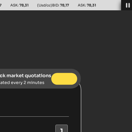
7
ASK:
78,31
(Usd/oz)
BID:
78,17
ASK:
78,31
ck market quotations
ated every 2 minutes