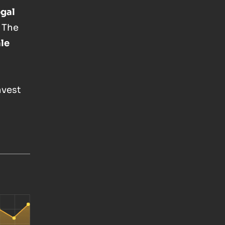
egal
 The
ale
Invest