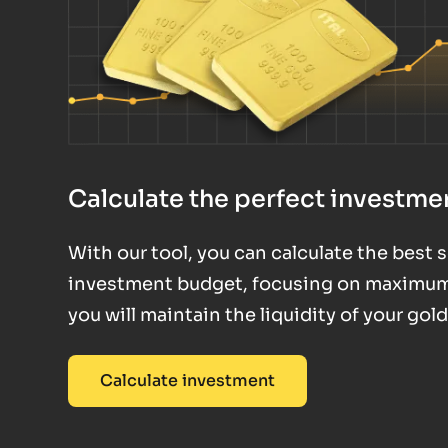
Calculate the perfect investmen
With our tool, you can calculate the best
investment budget, focusing on maximum fl
you will maintain the liquidity of your gol
Calculate investment