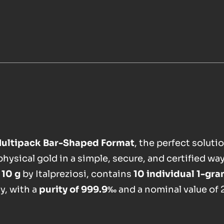
Multipack Bar-Shaped Format
, the perfect solutio
ysical gold in a simple, secure, and certified way
,
10 g
by Italpreziosi, contains
10 individual 1-gr
y, with a
purity of 999.9‰
and a nominal value of 