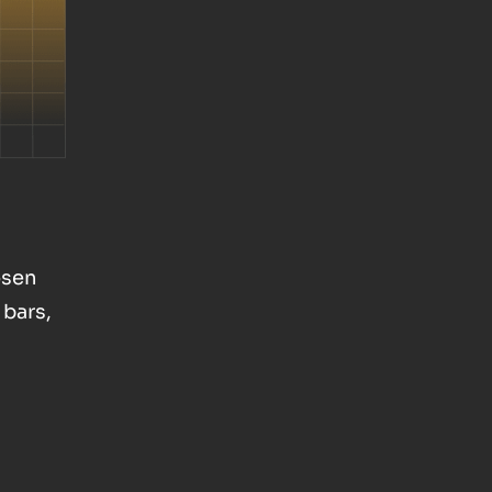
osen
 bars,