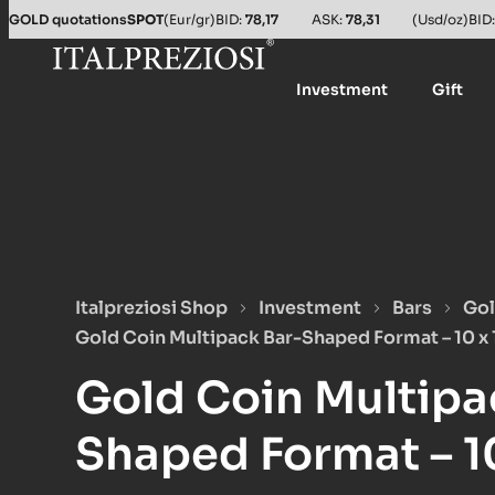
GOLD quotations
SPOT
(Eur/gr)
BID:
78,17
ASK:
78,31
(Usd/oz)
BID
Investment
Gift
Italpreziosi Shop
Investment
Bars
Gol
Gold Coin Multipack Bar-Shaped Format – 10 x 
Gold Coin Multipa
Shaped Format – 10