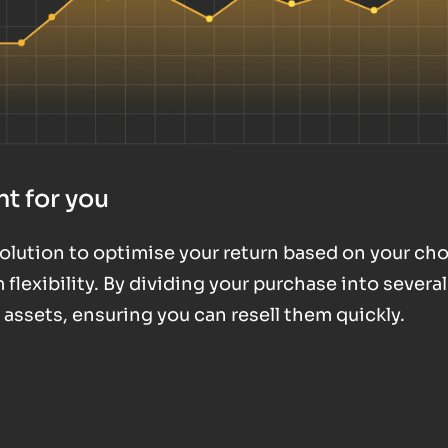
t for you
 solution to optimise your return based on your ch
exibility. By dividing your purchase into several
d assets, ensuring you can resell them quickly.