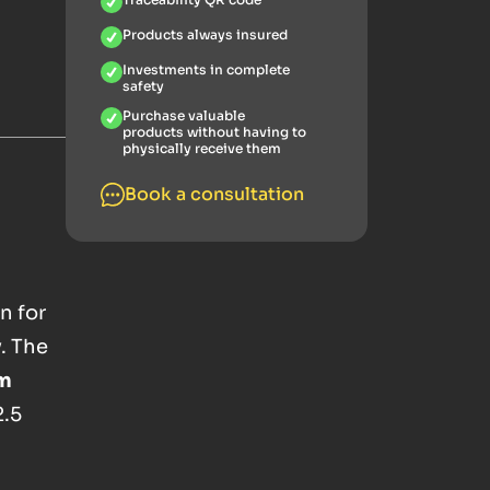
Products always insured
Investments in complete
safety
Purchase valuable
products without having to
physically receive them
Book a consultation
n for
. The
am
2.5