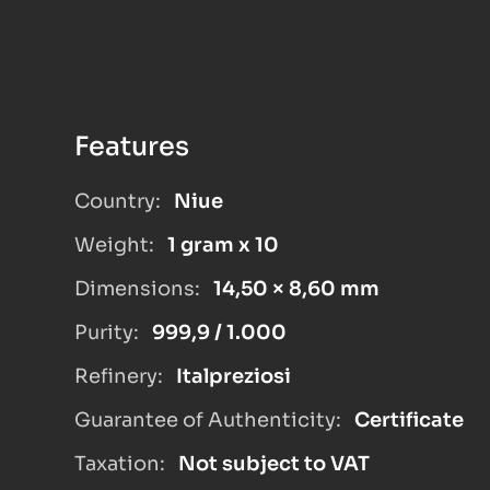
Features
Country:
Niue
Weight:
1 gram x 10
Dimensions:
14,50 × 8,60 mm
Purity:
999,9 / 1.000
Refinery:
Italpreziosi
Guarantee of Authenticity:
Certificate
Taxation:
Not subject to VAT