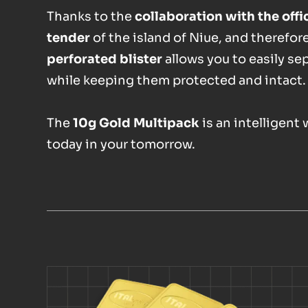
Thanks to the
collaboration with the off
tender
of the island of Niue, and therefor
perforated blister
allows you to easily se
while keeping them protected and intact.
The
10g Gold Multipack
is an intelligent
today in your tomorrow.