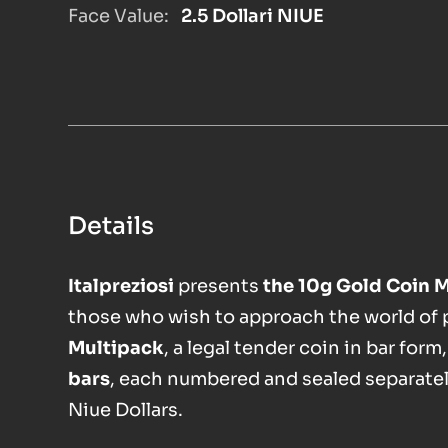
Face Value:
2.5 Dollari NIUE
Details
Italpreziosi
presents
the 10g Gold Coin 
those who wish to approach the world of ph
Multipack
, a legal tender coin in bar form
bars
, each numbered and sealed separatel
Niue Dollars.