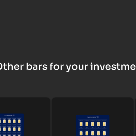
ther bars for your investm