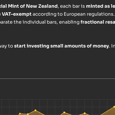
icial Mint of New Zealand
, each bar is
minted as l
e
VAT-exempt
according to European regulations.
parate the individual bars, enabling
fractional res
 way to
start investing small amounts of money
. 