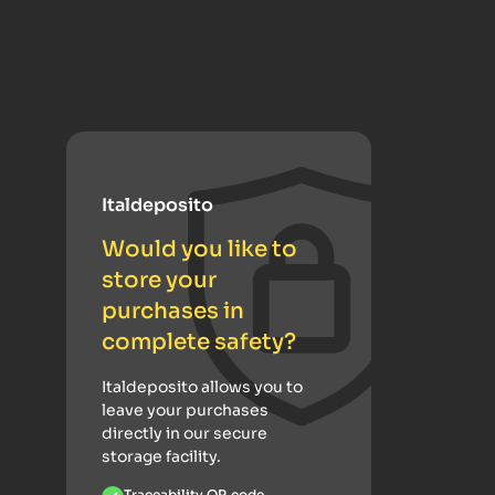
Italdeposito
Would you like to
store your
purchases in
complete safety?
Italdeposito allows you to
leave your purchases
directly in our secure
storage facility.
Traceability QR code