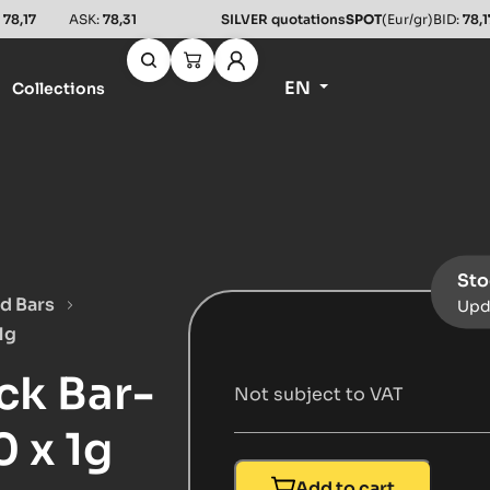
:
78,17
ASK:
78,31
SILVER quotations
SPOT
(Eur/gr)
BID:
78,1
EN
Collections
Sto
d Bars
Upd
1g
ck Bar-
Not subject to VAT
 x 1g
Add to cart