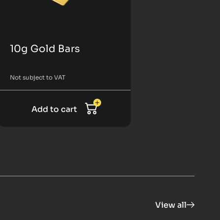
10g Gold Bars
Not subject to VAT
Add to cart
View all