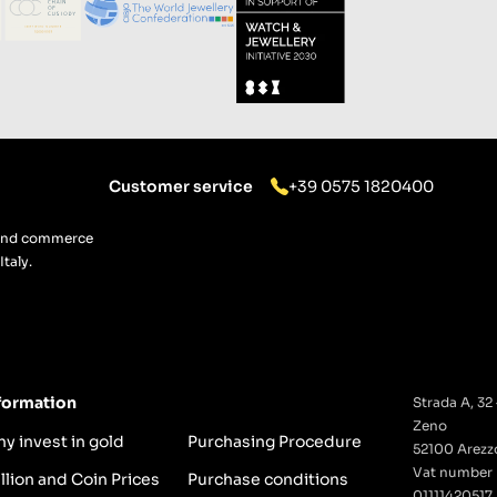
Customer service
+39 0575 1820400
g and commerce
taly.
formation
Strada A, 32 
Zeno
y invest in gold
Purchasing Procedure
52100 Arezzo
Vat number
llion and Coin Prices
Purchase conditions
01111420517