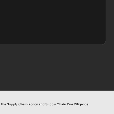
 the Supply Chain Policy and Supply Chain Due Diligence