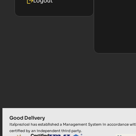
Logout
Good Delivery
Italpreziosi has established a Management System in accordance wi
certified by an independent third party.