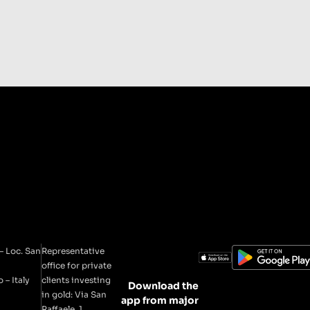
– Loc. San
Representative
office for private
 – Italy
clients investing
Download the
in gold: Via San
app from major
Raffaele, 1