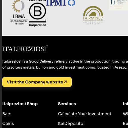
Italpreziosi is a Good Delivery refinery active in the production, tradin
of precious metals, bullion and gold investment coins, located in Arezzo, I
Visit the Company website
Italpreziosi Shop
Services
In
Bars
Calculate Your Investment
Wh
Coins
ItalDeposito
Bu