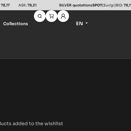
:
78,17
ASK:
78,31
SILVER quotations
SPOT
(Eur/gr)
BID:
78,1
EN
Collections
ucts added to the wishlist