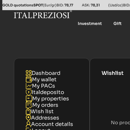
GOLD quotations
SPOT
(Eur/gr)
BID:
78,17
ASK:
78,31
(Usd/oz)
BID
Investment
Gift
Dashboard
Wishlist
My wallet
My PACs
Italdeposito
My properties
My orders
Wish list
Addresses
No prod
Account details