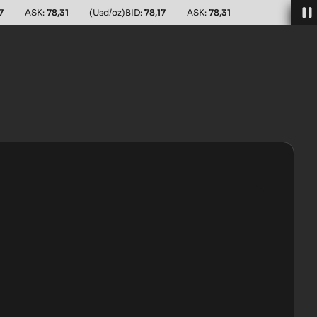
7
ASK:
78,31
(Usd/oz)
BID:
78,17
ASK:
78,31