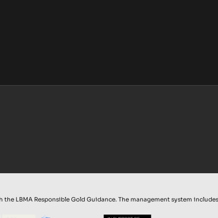
th the LBMA Responsible Gold Guidance. The management system includes