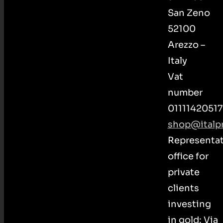
San Zeno
52100
Arezzo –
Italy
Vat
number
01111420517
shop@italpr
Representat
office for
private
clients
investing
in gold: Via