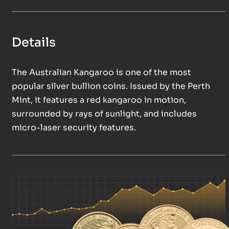
Details
The Australian Kangaroo is one of the most
popular silver bullion coins. Issued by the Perth
Mint, it features a red kangaroo in motion,
surrounded by rays of sunlight, and includes
micro-laser security features.