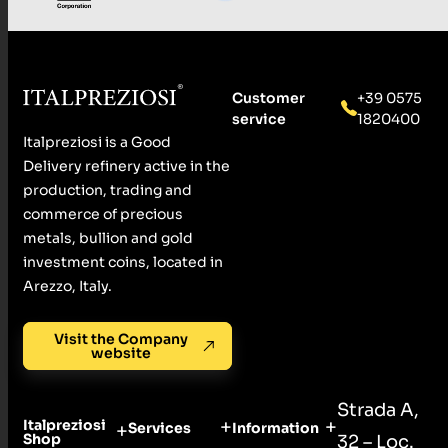
Customer
+39 0575
service
1820400
Italpreziosi is a Good
Delivery refinery active in the
production, trading and
commerce of precious
metals, bullion and gold
investment coins, located in
Arezzo, Italy.
Visit the Company
website
Strada A,
Italpreziosi
Services
Information
Shop
32 – Loc.