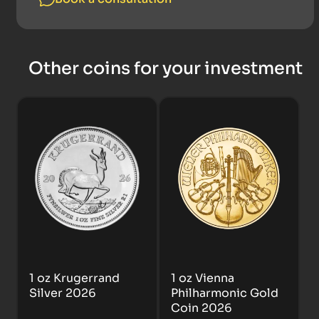
Other coins for your investment
1 oz Krugerrand
1 oz Vienna
Silver 2026
Philharmonic Gold
Coin 2026