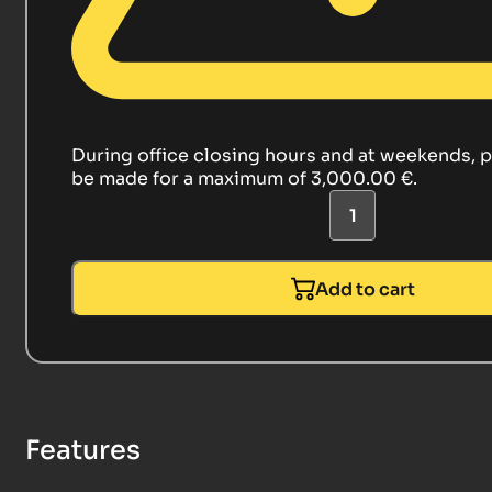
During office closing hours and at weekends, 
be made for a maximum of 3,000.00 €.
Add to cart
Features