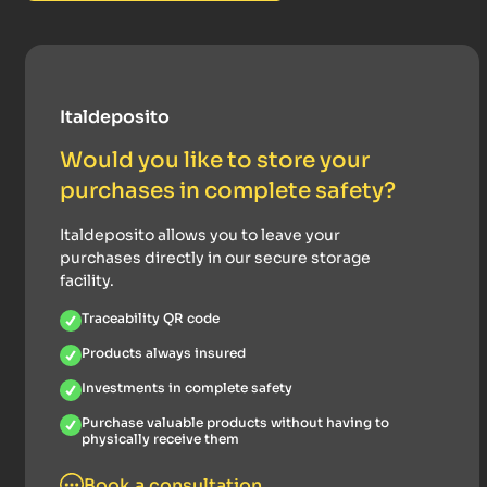
Italdeposito
Would you like to store your
purchases in complete safety?
Italdeposito allows you to leave your
purchases directly in our secure storage
facility.
Traceability QR code
Products always insured
Investments in complete safety
Purchase valuable products without having to
physically receive them
Book a consultation