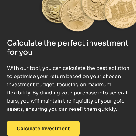
Calculate the perfect investment
for you
With our tool, you can calculate the best solution
to optimise your return based on your chosen
investment budget, focusing on maximum
flexibility. By dividing your purchase into several
bars, you will maintain the liquidity of your gold
assets, ensuring you can resell them quickly.
Calculate investment