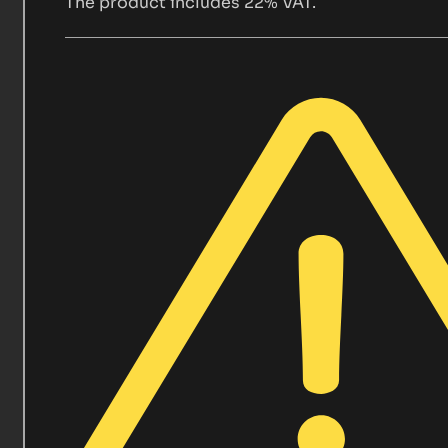
The product includes 22% VAT.