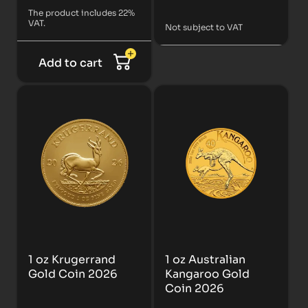
The product includes 22%
VAT.
Not subject to VAT
Add to cart
1 oz Krugerrand
1 oz Australian
Gold Coin 2026
Kangaroo Gold
Coin 2026