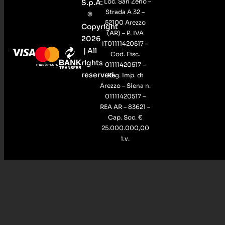
– Loc. San Zeno –
S.p.A.
Strada A 32 –
©
52100 Arezzo
Copyright
(AR) – P. IVA
2026
IT01111420517 –
| All
Cod. Fisc.
rights
01111420517 –
reserved.
Reg. Imp. di
Arezzo – Siena n.
01111420517 –
REA AR – 83621 –
Cap. Soc. €
25.000.000,00
i.v.