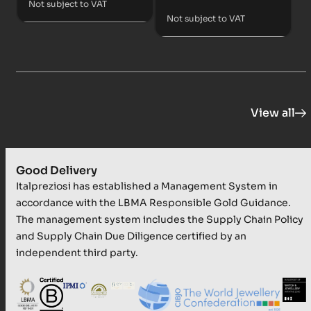
Not subject to VAT
Not subject to VAT
View all
Good Delivery
Italpreziosi has established a Management System in
accordance with the LBMA Responsible Gold Guidance.
The management system includes the Supply Chain Policy
and Supply Chain Due Diligence certified by an
independent third party.