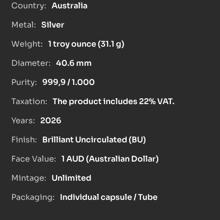
Country:
Australia
Metal:
Silver
Weight:
1 troy ounce (31.1 g)
Diameter:
40.6 mm
Purity:
999,9 / 1.000
Taxation:
The product includes 22% VAT.
Years:
2026
Finish:
Brilliant Uncirculated (BU)
Face Value:
1 AUD (Australian Dollar)
Mintage:
Unlimited
Packaging:
Individual capsule / Tube