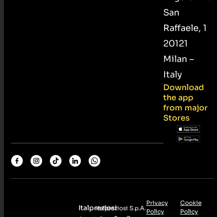
San
Raffaele, 1
20121
Milan –
Italy
Download
the app
from major
Stores
Privacy
Cookie
Italpreziosi
Italpreziosi S.p.A.
Policy
Policy