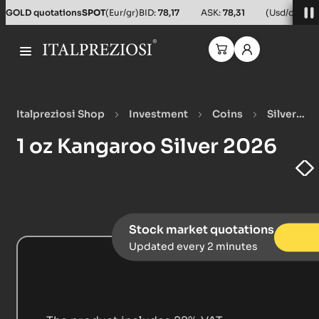
Salta al contenuto principale
GOLD quotations
SPOT
(Eur/gr)
BID:
78,17
ASK:
78,31
(Usd/oz)
BID
Italpreziosi Shop
Investment
Coins
Silver
Coins
1 oz Kangaroo Silver 2026
1 oz Kangaroo Silver 2026
Stock market quotations
Updated every 2 minutes