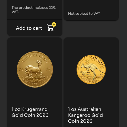
The product includes 22%
VAT.
Not subject to VAT
Add to cart
1 oz Krugerrand
1 oz Australian
Gold Coin 2026
Kangaroo Gold
Coin 2026