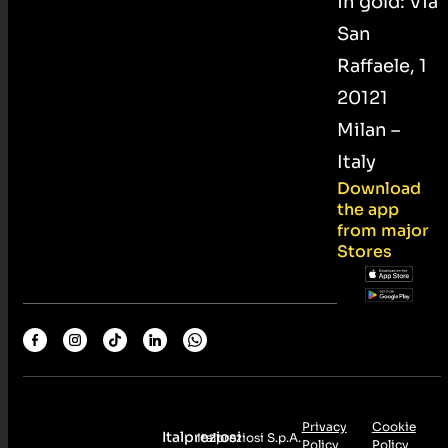
in gold: Via
San
Raffaele, 1
20121
Milan –
Italy
Download
the app
from major
Stores
Privacy
Cookie
Italpreziosi
Italpreziosi S.p.A.
Policy
Policy