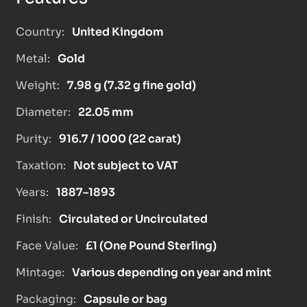
Country:
United Kingdom
Metal:
Gold
Weight:
7.98 g (7.32 g fine gold)
Diameter:
22.05 mm
Purity:
916.7 / 1000 (22 carat)
Taxation:
Not subject to VAT
Years:
1887–1893
Finish:
Circulated or Uncirculated
Face Value:
£1 (One Pound Sterling)
Mintage:
Various depending on year and mint
Packaging:
Capsule or bag