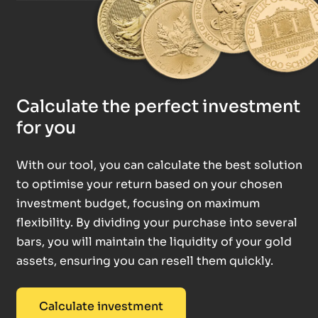
Calculate the perfect investment
for you
With our tool, you can calculate the best solution
to optimise your return based on your chosen
investment budget, focusing on maximum
flexibility. By dividing your purchase into several
bars, you will maintain the liquidity of your gold
assets, ensuring you can resell them quickly.
Calculate investment