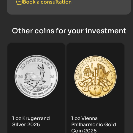
Book a consultation
Other coins for your investment
1 oz Krugerrand
1 oz Vienna
Silver 2026
Philharmonic Gold
Coin 2026