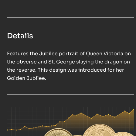
Details
Features the Jubilee portrait of Queen Victoria on
the obverse and St. George slaying the dragon on
the reverse. This design was introduced for her
Golden Jubilee.