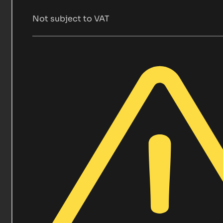
Not subject to VAT