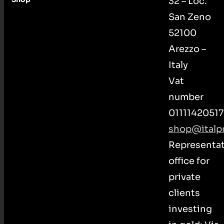
32 – Loc.
San Zeno
52100
Arezzo –
Italy
Vat
number
01111420517
shop@italpr
Representat
office for
private
clients
investing