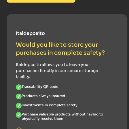
Italdeposito
Would you like to store your
purchases in complete safety?
Italdeposito allows you to leave your
purchases directly in our secure storage
facility.
Traceability QR code
Products always insured
Investments in complete safety
Purchase valuable products without having to
physically receive them