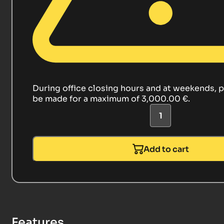
During office closing hours and at weekends, 
be made for a maximum of 3,000.00 €.
Add to cart
Features