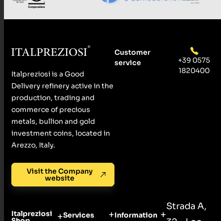
Customer
+39 0575
service
1820400
Italpreziosi is a Good
Delivery refinery active in the
production, trading and
commerce of precious
metals, bullion and gold
investment coins, located in
Arezzo, Italy.
Visit the Company
website
Strada A,
Italpreziosi
Services
Information
Shop