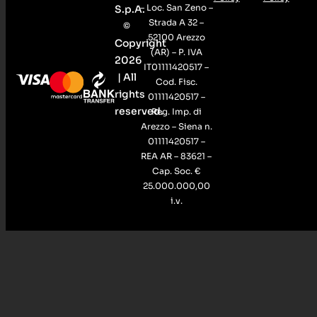
– Loc. San Zeno –
S.p.A.
Strada A 32 –
©
52100 Arezzo
Copyright
(AR) – P. IVA
2026
IT01111420517 –
| All
Cod. Fisc.
rights
01111420517 –
reserved.
Reg. Imp. di
Arezzo – Siena n.
01111420517 –
REA AR – 83621 –
Cap. Soc. €
25.000.000,00
i.v.