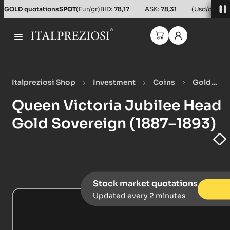
Salta al contenuto principale
GOLD quotations
SPOT
(Eur/gr)
BID:
78,17
ASK:
78,31
(Usd/oz)
BID
Italpreziosi Shop
Investment
Coins
Gold
Coins
Queen Victoria Jubilee Head Gold Sovereign
Queen Victoria Jubilee Head
(1887–1893)
Gold Sovereign (1887–1893)
Stock market quotations
Updated every 2 minutes