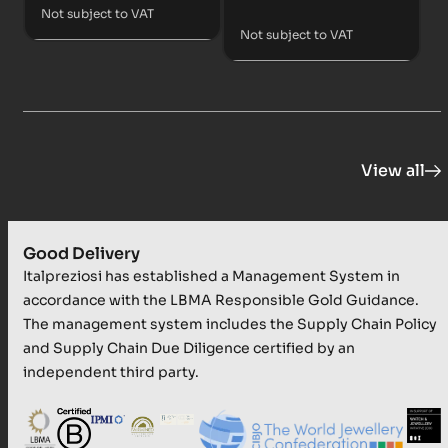
Not subject to VAT
Not subject to VAT
View all
Good Delivery
Italpreziosi has established a Management System in
accordance with the LBMA Responsible Gold Guidance.
The management system includes the Supply Chain Policy
and Supply Chain Due Diligence certified by an
independent third party.