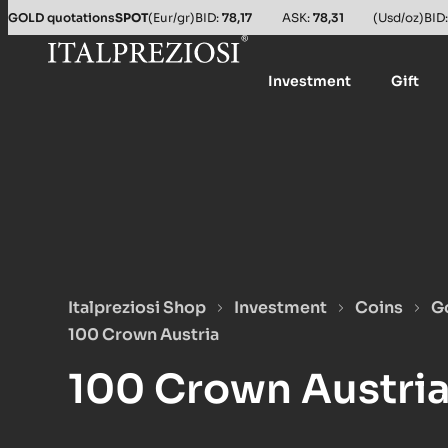
Salta al contenuto principale
GOLD quotations
SPOT
(Eur/gr)
BID:
78,17
ASK:
78,31
(Usd/oz)
BID
Investment
Gift
Italpreziosi Shop
Investment
Coins
G
100 Crown Austria
100 Crown Austri