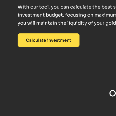
With our tool, you can calculate the best
investment budget, focusing on maximum fl
you will maintain the liquidity of your gol
Calculate investment
O