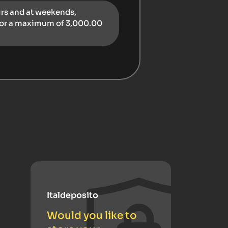
urs and at weekends,
for a maximum of 3,000.00
Italdeposito
Would you like to