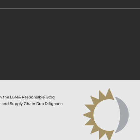
th the LBMA Responsible Gold
 and Supply Chain Due Diligence