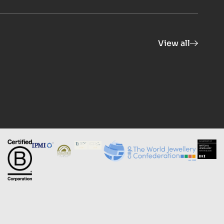
View all