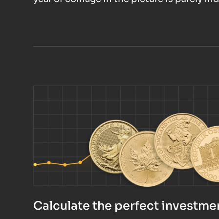
Calculate the perfect investmen