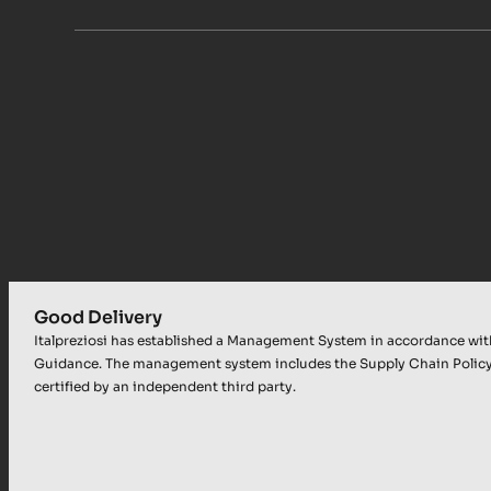
Good Delivery
Italpreziosi has established a Management System in accordance wi
Guidance. The management system includes the Supply Chain Policy
certified by an independent third party.