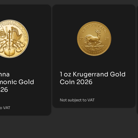
enna
1 oz Krugerrand Gold
monic Gold
Coin 2026
026
Not subject to VAT
to VAT