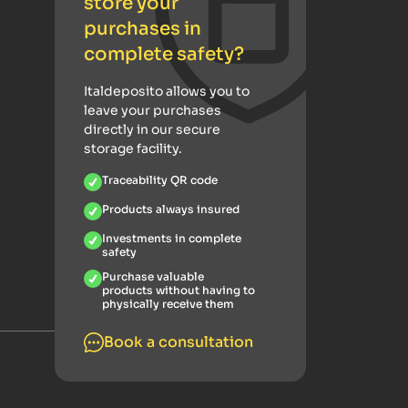
store your
purchases in
complete safety?
Italdeposito allows you to
leave your purchases
directly in our secure
storage facility.
Traceability QR code
Products always insured
Investments in complete
safety
Purchase valuable
products without having to
physically receive them
Book a consultation