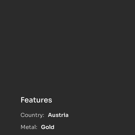
Features
Country:
Austria
Metal:
Gold