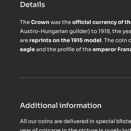
Details
The
Crown
was the
official currency of 
Austro-Hungarian guilder) to 1918, the ye
are
reprints on the 1915 model
. The coin 
eagle
and the profile of the
emperor Fran
Additional information
All our coins are delivered in special bli
year of coinage in the picture is purely ind