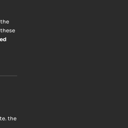
 the
 these
ed
te. the