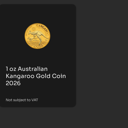
1 oz Australian
Kangaroo Gold Coin
2026
Not subject to VAT