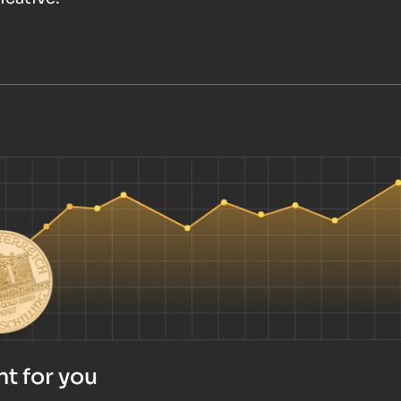
t for you