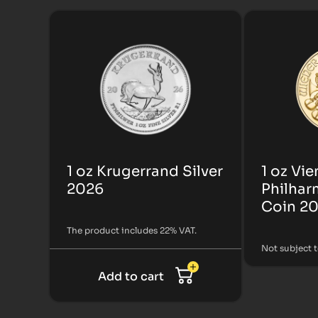
1 oz Krugerrand Silver
1 oz Vi
2026
Philhar
Coin 2
The product includes 22% VAT.
Not subject 
Add to cart