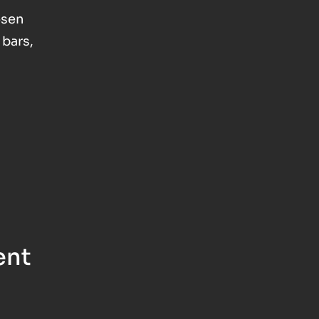
osen
 bars,
ent