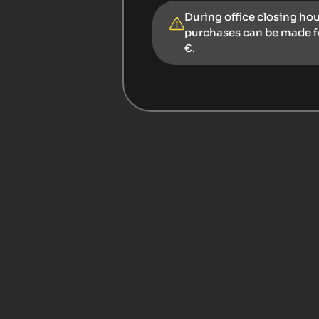
During office closing ho
purchases can be made 
€.