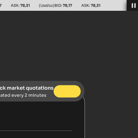
7
ASK:
78,31
(Usd/oz)
BID:
78,17
ASK:
78,31
ck market quotations
ated every 2 minutes