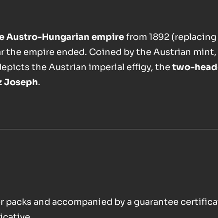
the Austro-Hungarian empire
from 1892 (replacing
ar the empire ended. Coined by the Austrian mint,
depicts the Austrian imperial effigy, the
two-head
z Joseph
.
ster packs and accompanied by a guarantee certifica
icative.