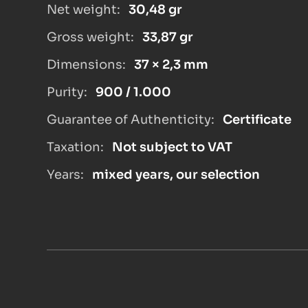
Net weight:
30,48 gr
Gross weight:
33,87 gr
Dimensions:
37 × 2,3 mm
Purity:
900 / 1.000
Guarantee of Authenticity:
Certificate
Taxation:
Not subject to VAT
Years:
mixed years, our selection