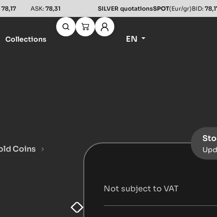
:
78,17
ASK:
78,31
SILVER quotations
SPOT
(Eur/gr)
BID:
78,1
EN
Collections
Sto
old Coins
Upd
a
Not subject to VAT