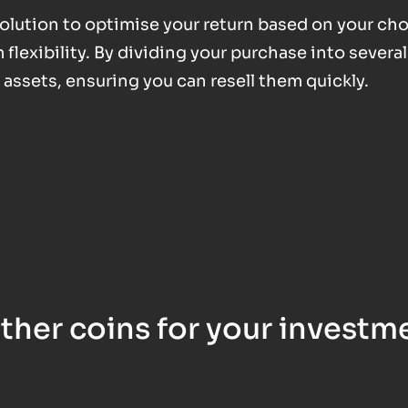
 solution to optimise your return based on your ch
exibility. By dividing your purchase into several
d assets, ensuring you can resell them quickly.
ther coins for your investm